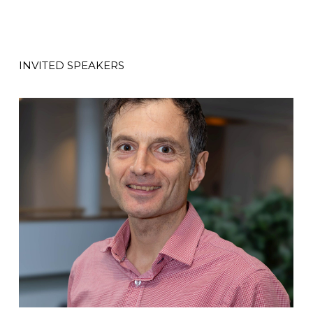
INVITED SPEAKERS