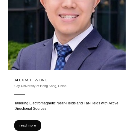
ALEX M. H. WONG
City University of Hong Kong, China
Tailoring Electromagnetic Near-Fields and Far-Fields with Active
Directional Sources
read more