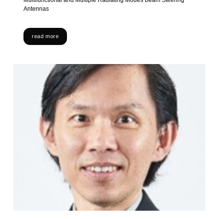
Multifunctional and Multiple Radiating Modes Beam Steering
Antennas
read more