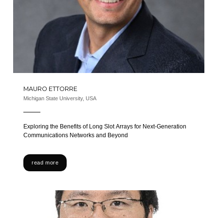
MAURO ETTORRE
Michigan State University, USA
Exploring the Benefits of Long Slot Arrays for Next-Generation
Communications Networks and Beyond
read more