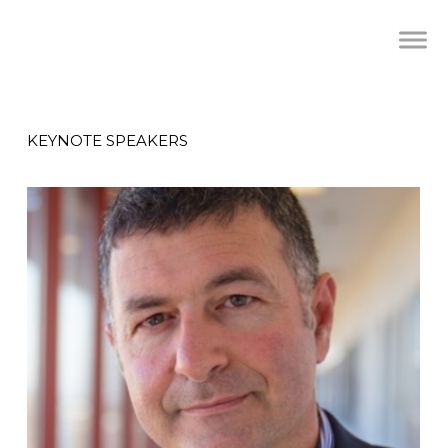
KEYNOTE SPEAKERS