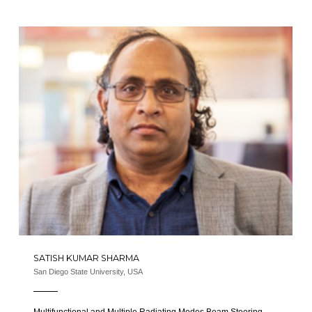
SATISH KUMAR SHARMA
San Diego State University, USA