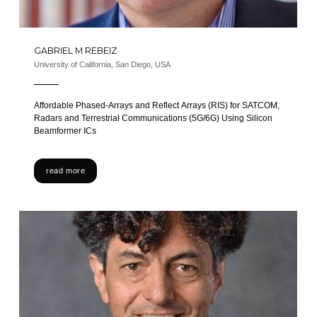
GABRIEL M REBEIZ
University of California, San Diego, USA
Affordable Phased-Arrays and Reflect Arrays (RIS) for SATCOM,
Radars and Terrestrial Communications (5G/6G) Using Silicon
Beamformer ICs
read more