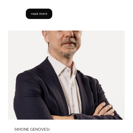
read more
SIMONE GENOVESI