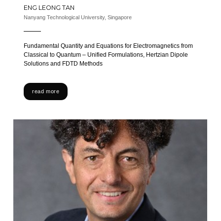
ENG LEONG TAN
Nanyang Technological University, Singapore
Fundamental Quantity and Equations for Electromagnetics from
Classical to Quantum – Unified Formulations, Hertzian Dipole
Solutions and FDTD Methods
read more