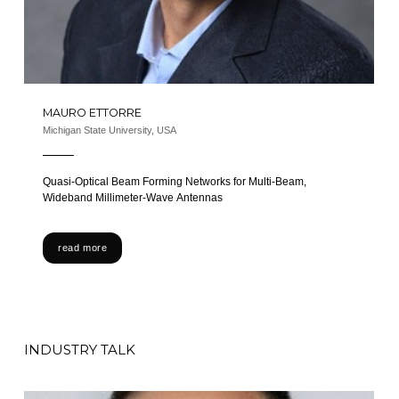
MAURO ETTORRE
Michigan State University, USA
Quasi-Optical Beam Forming Networks for Multi-Beam,
Wideband Millimeter-Wave Antennas
read more
INDUSTRY TALK