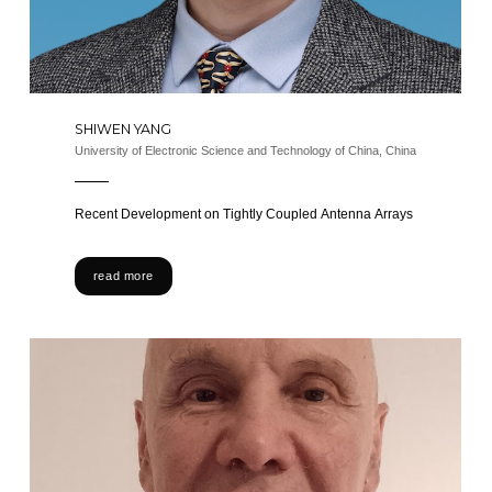
SHIWEN YANG
University of Electronic Science and Technology of China, China
Recent Development on Tightly Coupled Antenna Arrays
read more