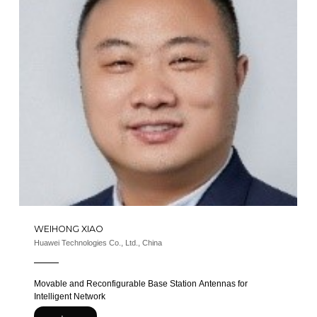
WEIHONG XIAO
Huawei Technologies Co., Ltd., China
Movable and Reconfigurable Base Station Antennas for
Intelligent Network