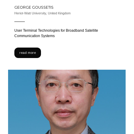
GEORGE GOUSSETIS
Heriot-Watt University, United Kingdom
User Terminal Technologies for Broadband Satellite
Communication Systems
read more