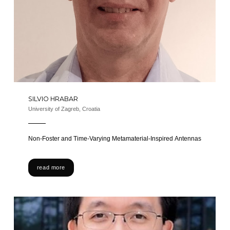
SILVIO HRABAR
University of Zagreb, Croatia
Non-Foster and Time-Varying Metamaterial-Inspired Antennas
read more