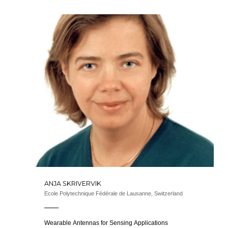
ANJA SKRIVERVIK
Ecole Polytechnique Fédérale de Lausanne, Switzerland
Wearable Antennas for Sensing Applications