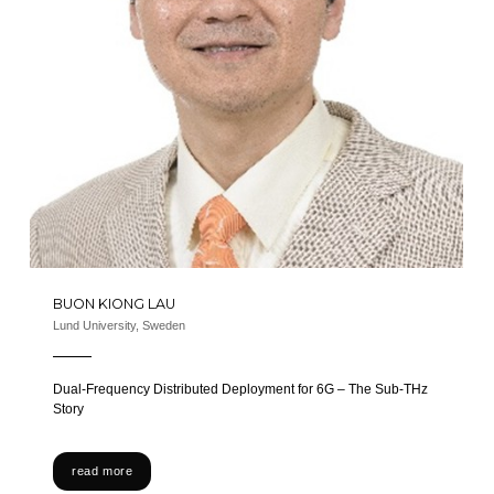
BUON KIONG LAU
Lund University, Sweden
Dual-Frequency Distributed Deployment for 6G – The Sub-THz
Story
read more