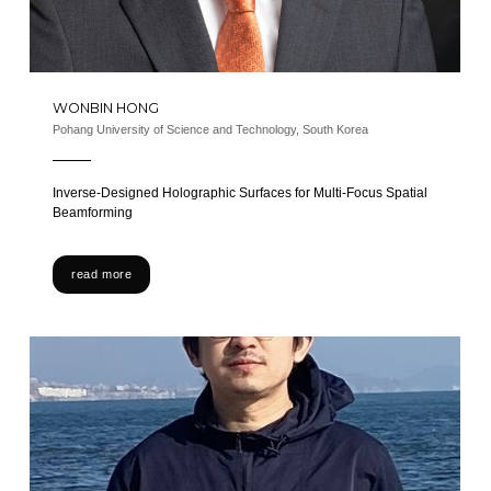
WONBIN HONG
Pohang University of Science and Technology, South Korea
Inverse-Designed Holographic Surfaces for Multi-Focus Spatial
Beamforming
read more