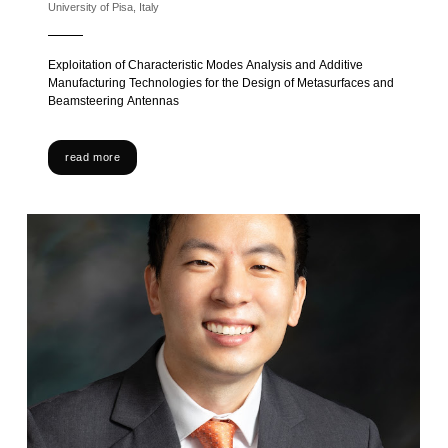
University of Pisa, Italy
Exploitation of Characteristic Modes Analysis and Additive
Manufacturing Technologies for the Design of Metasurfaces and
Beamsteering Antennas
read more