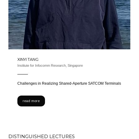
XINYI TANG
Institute for Infocomm Research, Singapore
Challenges in Realizing Shared-Aperture SATCOM Terminals​
read more
DISTINGUISHED LECTURES